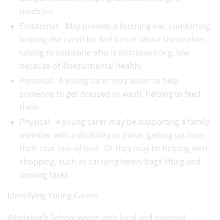
medicine
Emotional: May provide a listening ear, comforting,
helping the cared for feel better about themselves,
talking to someone who is distressed (e.g. low
because of illness/mental health)
Personal: A
young
carer
may assist to help
someone to get dressed or wash, helping to feed
them
Physical: A
young
carer
may be supporting a family
member with a disability to move: getting up from
their seat /out of bed. Or they may be helping with
shopping, such as carrying heavy bags lifting and
moving tasks
Identifying
Young
Carer
s
Whyteleafe School works with local and national