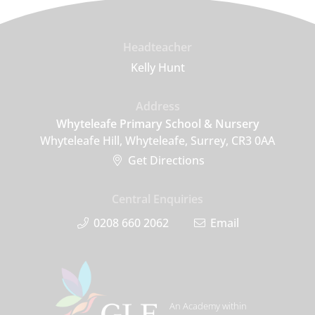
Headteacher
Kelly Hunt
Address
Whyteleafe Primary School & Nursery
Whyteleafe Hill, Whyteleafe, Surrey, CR3 0AA
Get Directions
Central Enquiries
0208 660 2062
Email
An Academy within