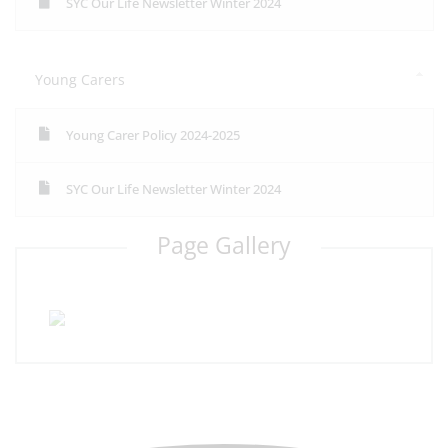
SYC Our Life Newsletter Winter 2024
Young Carers
Young Carer Policy 2024-2025
SYC Our Life Newsletter Winter 2024
Page Gallery