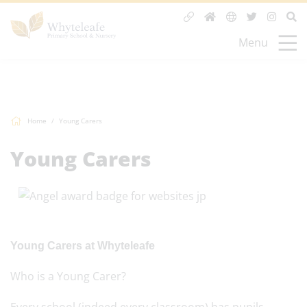
Menu
Home
Young Carers
Young Carers
Young
Carer
s at Wh
yteleafe
Who is a
Young
Carer
?