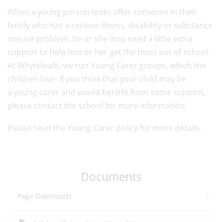
When a
young
person looks after someone in their
family who has a serious illness, disability or substance
misuse problem, he or she may need a little extra
support to help him or her get the most out of school.
At Whyteleafe, we run
Young
Carer
groups, which the
children love. If you think that your child may be
a
young
carer
and would benefit from some support,
please contact the school for more information.
Please read the Young Carer policy for more details.
Documents
Page Downloads