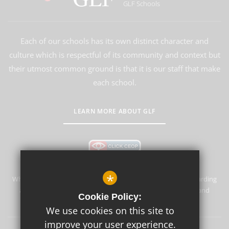
GLF Schools
Each of our schools has its own distinct character and
culture which is respectful of its community and context but
their utmost common ground is that it is our staff that make
each school.
LEARN MORE ABOUT GLF
*
Whyteleafe Primary School & Nursery is committed to safeguarding
and promoting the welfare of children and expects all staff and
Cookie Policy:
volunteers to share this commitment.
We use cookies on this site to
improve your user experience.