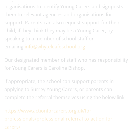
organisations to identify Young
Carer
s and signposts
them to relevant agencies and organisations for
support. Parents can also request support for their
child, if they think they may be a
Young
Carer
, by
speaking to a member of school staff or
emailing
info@whyteleafeschool.org
Our designated member of staff who has responsibility
for
Young
Carer
s is Caroline Bishop.
If appropriate, the school can support parents in
applying to Surrey
Young
Carer
s, or parents can
complete the referral themselves using the below link.
https://www.actionforcarers.org.uk/for-
professionals/professional-referral-to-action-for-
carers/