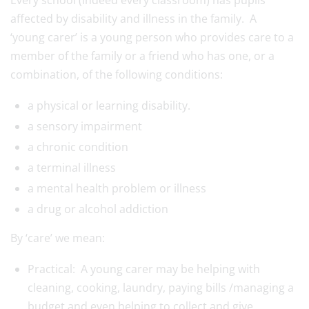
Every school (indeed every classroom) has pupils
affected by disability and illness in the family. A
‘
young
carer
’ is a
young
person who provides care to a
member of the family or a friend who has one, or a
combination, of the following conditions:
a physical or learning disability.
a sensory impairment
a chronic condition
a terminal illness
a mental health problem or illness
a drug or alcohol addiction
By ‘care’ we mean:
Practical: A
young
carer
may be helping with
cleaning, cooking, laundry, paying bills /managing a
budget and even helping to collect and give