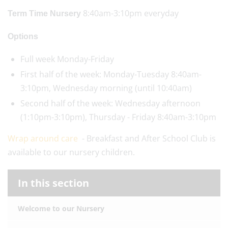
8:40am-3:10pm everyday
Term Time Nursery
Options
Full week Monday-Friday
First half of the week: Monday-Tuesday 8:40am-
3:10pm, Wednesday morning (until 10:40am)
Second half of the week: Wednesday afternoon
(1:10pm-3:10pm), Thursday - Friday 8:40am-3:10pm
Wrap around care
- Breakfast and After School Club is
available to our nursery children.
In this section
Welcome to our Nursery