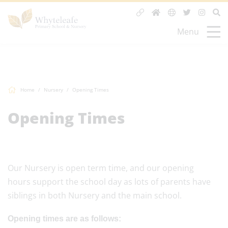
Menu
Home
Nursery
Opening Times
Opening Times
Our Nursery is open term time, and our opening
hours support the school day as lots of parents have
siblings in both Nursery and the main school.
Opening times are as follows: