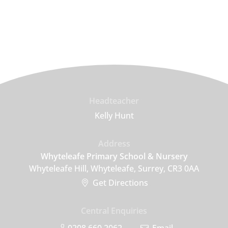
Headteacher
Kelly Hunt
Address
Whyteleafe Primary School & Nursery
Whyteleafe Hill, Whyteleafe, Surrey, CR3 0AA
Get Directions
Central Enquiries