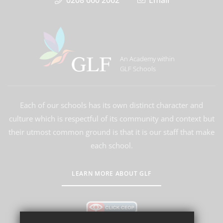
0208 660 2062
Email
An Academy within
GLF Schools
Each of our schools has its own distinct character and
culture which is respectful of its community and context but
their utmost common ground is that it is our staff that make
each school.
LEARN MORE ABOUT GLF