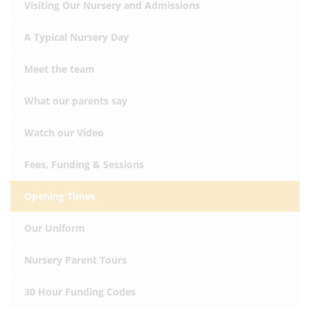
Visiting Our Nursery and Admissions
A Typical Nursery Day
Meet the team
What our parents say
Watch our Video
Fees, Funding & Sessions
Opening Times
Our Uniform
Nursery Parent Tours
30 Hour Funding Codes