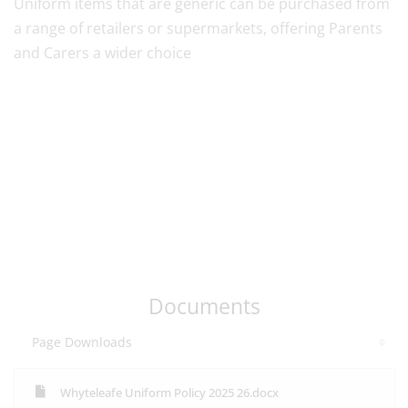
Uniform items that are generic can be purchased from
a range of retailers or supermarkets, offering Parents
and Carers a wider choice
Documents
Page Downloads
Whyteleafe Uniform Policy 2025 26.docx