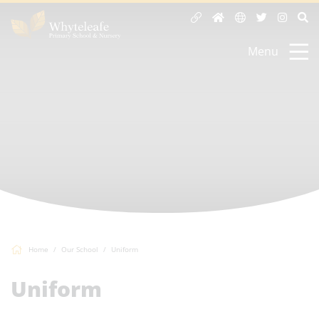
Menu
Home
Our School
Uniform
Uniform