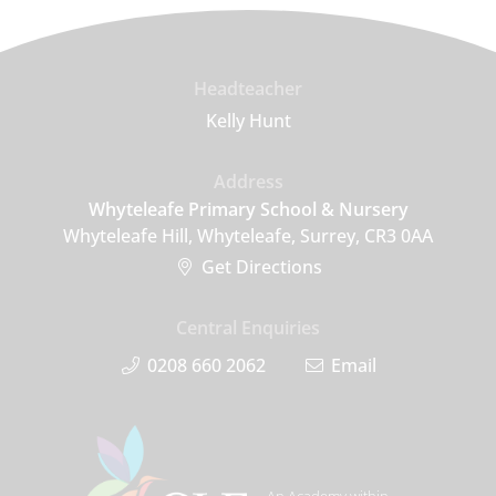
Headteacher
Kelly Hunt
Address
Whyteleafe Primary School & Nursery
Whyteleafe Hill, Whyteleafe, Surrey, CR3 0AA
Get Directions
Central Enquiries
0208 660 2062
Email