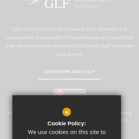
An Academy within
GLF Schools
Each of our schools has its own distinct character and
culture which is respectful of its community and context but
their utmost common ground is that it is our staff that make
each school.
LEARN MORE ABOUT GLF
*
Whyteleafe Primary School & Nursery is committed to safeguarding
and promoting the welfare of children and expects all staff and
Cookie Policy:
volunteers to share this commitment.
We use cookies on this site to