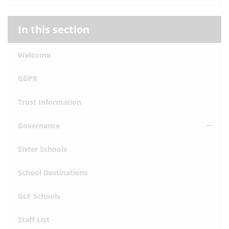
In this section
Welcome
GDPR
Trust Information
Governance
Sister Schools
School Destinations
GLF Schools
Staff List