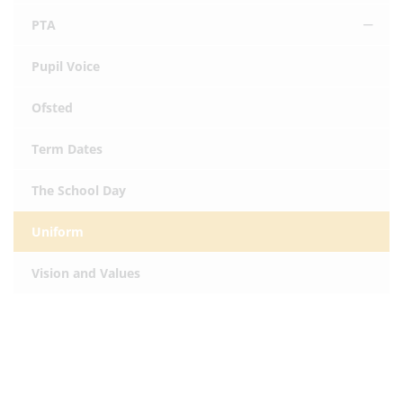
PTA
Pupil Voice
Ofsted
Term Dates
The School Day
Uniform
Vision and Values