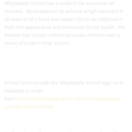
Whyteleafe School has a uniform for a number of
reasons. We endeavour to achieve a high standard in
all aspects of school and expect this to be reflected in
both the appearance and behaviour of our pupils. We
believe that school uniform provides children with a
sense of pride in their school.
School Uniform with the Whyteleafe School logo on is
available to order
from
https://myclothing.com/collections/whyteleafe-
primary-school-29108