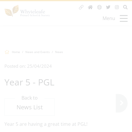
Menu
Home
News and Events
News
Posted on: 25/04/2024
Year 5 - PGL
Back to
News List
Year 5 are having a great time at PGL!