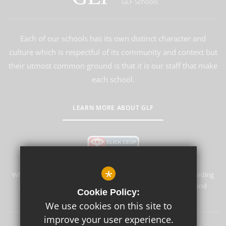
GLF Schools
Each of our schools has its own distinct character and
culture which is respectful of its community and context but
their utmost common ground is that it is our staff that make
each school.
LEARN MORE ABOUT GLF
*
Whyteleafe Primary School & Nursery is committed to safeguarding
and promoting the welfare of children and expects all staff and
Cookie Policy:
volunteers to share this commitment.
We use cookies on this site to
improve your user experience.