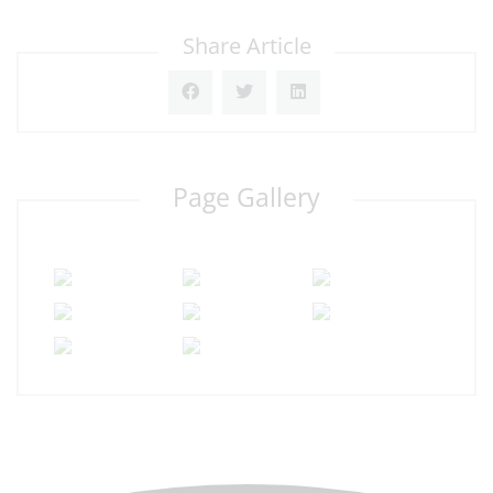
Share Article
Page Gallery