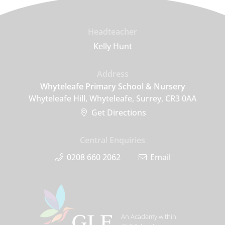
Headteacher
Kelly Hunt
Address
Whyteleafe Primary School & Nursery
Whyteleafe Hill, Whyteleafe, Surrey, CR3 0AA
Get Directions
Central Enquiries
0208 660 2062
Email
An Academy within