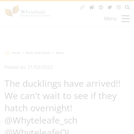
Menu
Home
News and Events
News
Posted on: 21/03/2023
The ducklings have arrived!!
We can't wait to see if they
hatch overnight!
@Whyteleafe_sch
@WhyteleafeOL