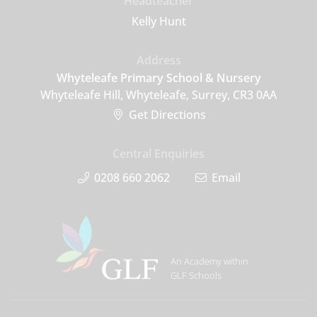
Headteacher
Kelly Hunt
Address
Whyteleafe Primary School & Nursery
Whyteleafe Hill, Whyteleafe, Surrey, CR3 0AA
Get Directions
Central Enquiries
0208 660 2062
Email
An Academy within
GLF Schools