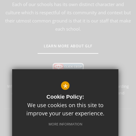
Each of our schools has its own distinct character and
culture which is respectful of its community and context but
their utmost common ground is that it is our staff that make
each school.
LEARN MORE ABOUT GLF
*
Whyteleafe Primary School & Nursery is committed to safeguarding
and promoting the welfare of children and expects all staff and
Cookie Policy:
volunteers to share this commitment.
We use cookies on this site to
improve your user experience.
Sitemap
Terms of Use
Privacy Policy
Cookie Usage
MORE INFORMATION
High Visibility Version