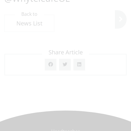
Back to
News List
Share Article