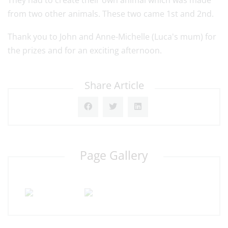
They had to create their own animal which was made
from two other animals. These two came 1st and 2nd.
Thank you to John and Anne-Michelle (Luca's mum) for
the prizes and for an exciting afternoon.
Share Article
Page Gallery