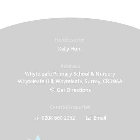
Headteacher
Kelly Hunt
Address
Whyteleafe Primary School & Nursery
Whyteleafe Hill, Whyteleafe, Surrey, CR3 0AA
Get Directions
Central Enquiries
0208 660 2062
Email