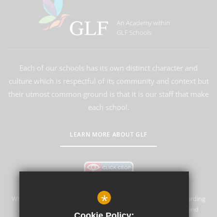
An Academy within
GLF Schools
Each of our schools has its own distinct character and
culture which is respectful of its community and context but
their utmost common ground is that it is our staff that make
each school.
LEARN MORE ABOUT GLF
*
Whyteleafe Primary School & Nursery is committed to safeguarding
and promoting the welfare of children and expects all staff and
Cookie Policy: