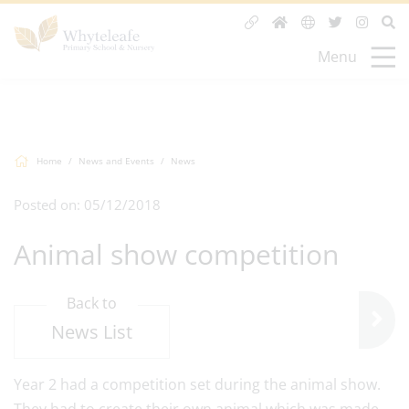
Menu
Home
News and Events
News
Posted on: 05/12/2018
Animal show competition
Back to
News List
Year 2 had a competition set during the animal show.