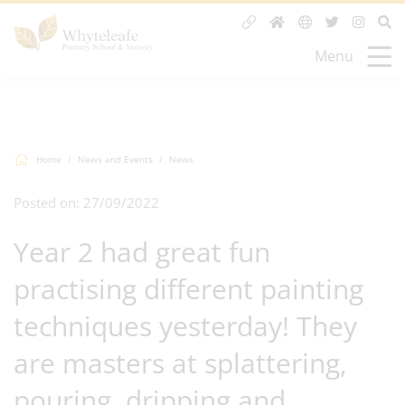
Menu
Home
News and Events
News
Posted on: 27/09/2022
Year 2 had great fun
practising different painting
techniques yesterday! They
are masters at splattering,
pouring, dripping and