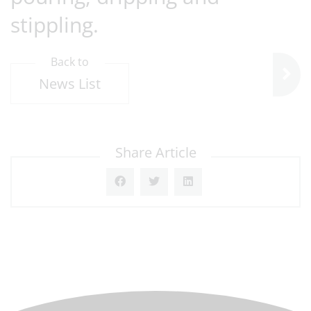
stippling.
Back to
News List
Share Article