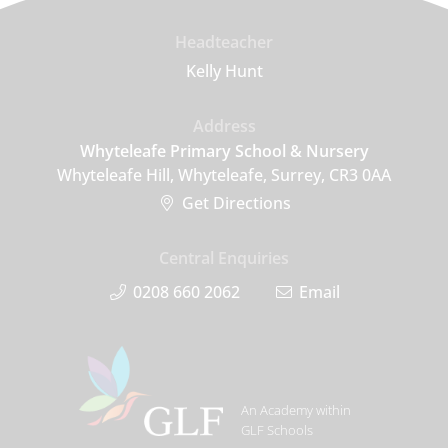
Headteacher
Kelly Hunt
Address
Whyteleafe Primary School & Nursery
Whyteleafe Hill, Whyteleafe, Surrey, CR3 0AA
Get Directions
Central Enquiries
0208 660 2062
Email
An Academy within
GLF Schools