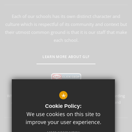
Each of our schools has its own distinct character and
culture which is respectful of its community and context but
their utmost common ground is that it is our staff that make
each school.
LEARN MORE ABOUT GLF
*
Whyteleafe Primary School & Nursery is committed to safeguarding
and promoting the welfare of children and expects all staff and
Cookie Policy:
volunteers to share this commitment.
We use cookies on this site to
improve your user experience.
Sitemap
Terms of Use
Privacy Policy
Cookie Usage