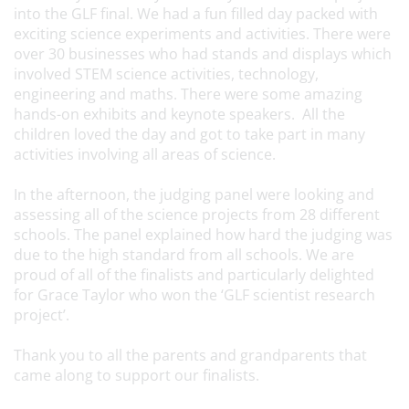
into the GLF final. We had a fun filled day packed with
exciting science experiments and activities. There were
over 30 businesses who had stands and displays which
involved STEM science activities, technology,
engineering and maths. There were some amazing
hands-on exhibits and keynote speakers. All the
children loved the day and got to take part in many
activities involving all areas of science.
In the afternoon, the judging panel were looking and
assessing all of the science projects from 28 different
schools. The panel explained how hard the judging was
due to the high standard from all schools. We are
proud of all of the finalists and particularly delighted
for Grace Taylor who won the ‘GLF scientist research
project’.
Thank you to all the parents and grandparents that
came along to support our finalists.