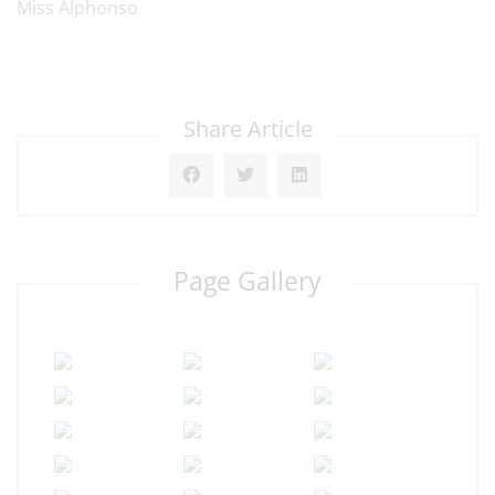
Miss Alphonso
Share Article
Page Gallery