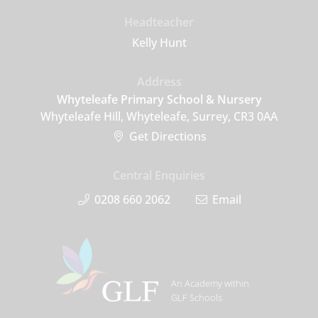
Headteacher
Kelly Hunt
Address
Whyteleafe Primary School & Nursery
Whyteleafe Hill, Whyteleafe, Surrey, CR3 0AA
Get Directions
Central Enquiries
0208 660 2062
Email
An Academy within
GLF Schools