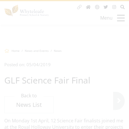
Menu
Home
News and Events
News
Posted on: 05/04/2019
GLF Science Fair Final
Back to
News List
On Monday 1st April, 12 Science Fair finalists joined me
at the Royal Holloway University to enter their projects