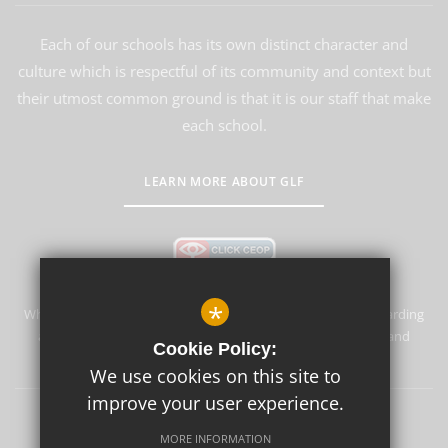
Each of our schools has its own distinct character and
culture which is respectful of its community and context but
their utmost common ground is that it is our staff that make
each school.
LEARN MORE ABOUT GLF
*
Whyteleafe Primary School & Nursery is committed to safeguarding
and promoting the welfare of children and expects all staff and
Cookie Policy:
volunteers to share this commitment.
We use cookies on this site to
improve your user experience.
Sitemap
Terms of Use
Privacy Policy
Cookie Usage
MORE INFORMATION